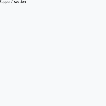
Support" section