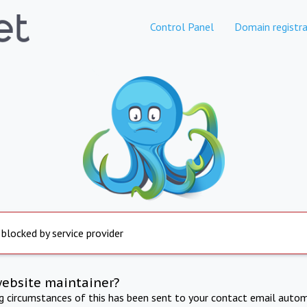
Control Panel
Domain registra
 blocked by service provider
website maintainer?
ng circumstances of this has been sent to your contact email autom