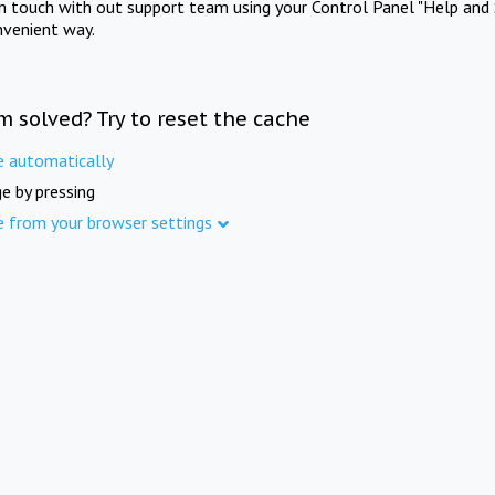
in touch with out support team using your Control Panel "Help and 
nvenient way.
m solved? Try to reset the cache
e automatically
e by pressing
e from your browser settings