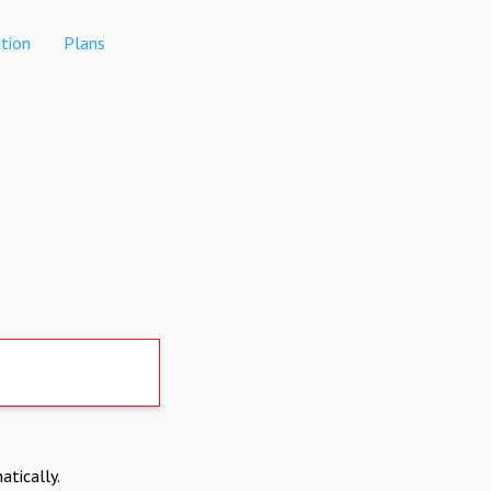
tion
Plans
atically.