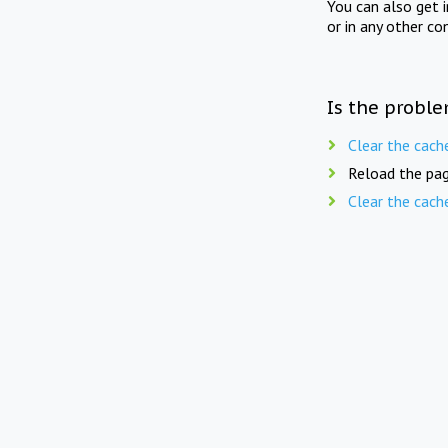
You can also get 
or in any other co
Is the proble
Clear the cach
Reload the pag
Clear the cach