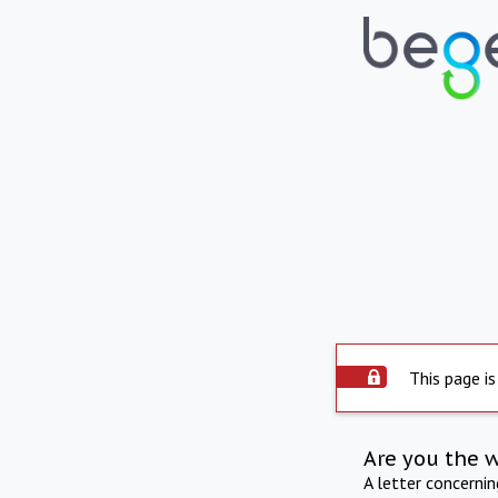
This page is
Are you the 
A letter concerni